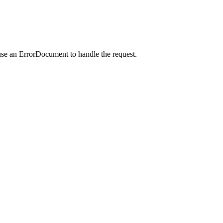
use an ErrorDocument to handle the request.